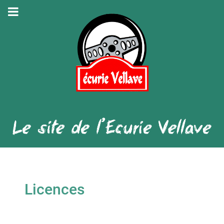
Licences