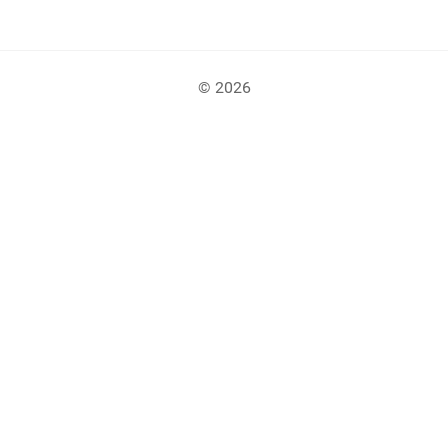
© 2026